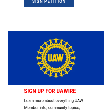
SIGN PETITION
SIGN UP FOR UAWIRE
Learn more about everything UAW.
Member info, community topics,