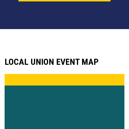
LOCAL UNION EVENT MAP