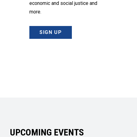
economic and social justice and
more.
SIGN UP
UPCOMING EVENTS