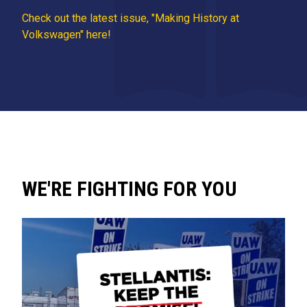
Check out the latest issue, "Making History at
Volkswagen" here!
WE'RE FIGHTING FOR YOU