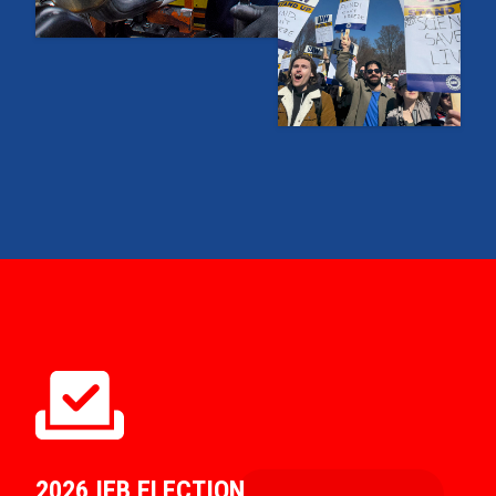
2026 IEB ELECTION