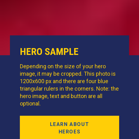
HERO SAMPLE
Depending on the size of your hero
image, it may be cropped. This photo is
1200x600 px and there are four blue
triangular rulers in the corners. Note: the
hero image, text and button are all
optional.
LEARN ABOUT
HEROES