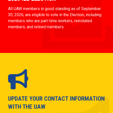
All UAW members in good standing as of September
30, 2026, are eligible to vote in the Election, including
members who are part-time workers, reinstated
members, and retired members.
UPDATE YOUR CONTACT INFORMATION
WITH THE UAW