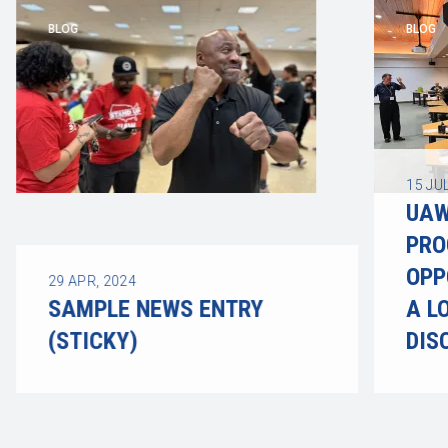
BLOG
BLOG
15
JUL
UAW
PRO
OPP
29
APR, 2024
SAMPLE NEWS ENTRY
A L
(STICKY)
DIS