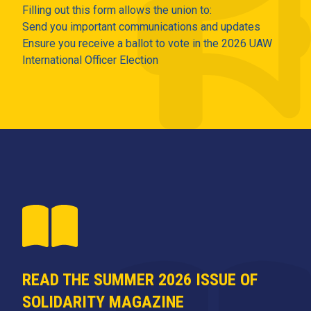
Filling out this form allows the union to:
Send you important communications and updates
Ensure you receive a ballot to vote in the 2026 UAW
International Officer Election
READ THE SUMMER 2026 ISSUE OF
SOLIDARITY MAGAZINE