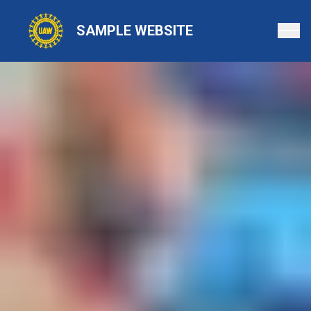
Skip
to
SAMPLE WEBSITE
main
content