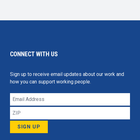
CONNECT WITH US
Sign up to receive email updates about our work and
how you can support working people.
Email
Address
ZIP
SIGN UP