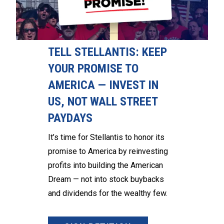
TELL STELLANTIS: KEEP
YOUR PROMISE TO
AMERICA — INVEST IN
US, NOT WALL STREET
PAYDAYS
It’s time for Stellantis to honor its
promise to America by reinvesting
profits into building the American
Dream — not into stock buybacks
and dividends for the wealthy few.