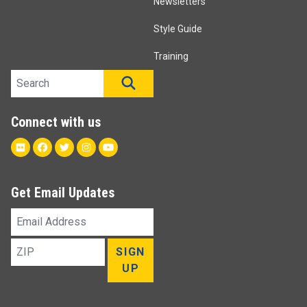
Newsletters
Style Guide
Training
Search site
SEARCH
Connect with us
Flickr
Facebook
Twitter
Instagram
Youtube
Get Email Updates
Email
Address
ZIP
SIGN
UP