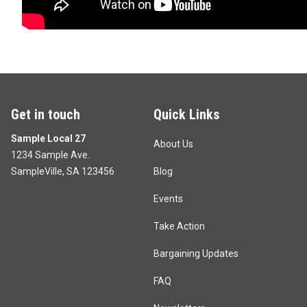
Get in touch
Quick Links
Sample Local 27
About Us
1234 Sample Ave.
SampleVille, SA 123456
Blog
Events
Take Action
Bargaining Updates
FAQ