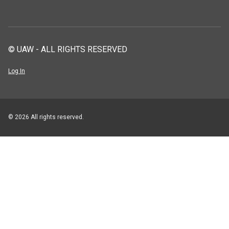
© UAW - ALL RIGHTS RESERVED
Log In
© 2026 All rights reserved.