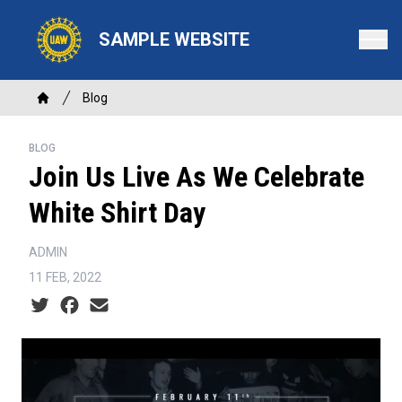
Skip
to
SAMPLE WEBSITE
main
content
Breadcrumb
Blog
Home
BLOG
Join Us Live As We Celebrate
White Shirt Day
ADMIN
11 FEB, 2022
Social share icons