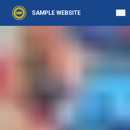
Skip
to
SAMPLE WEBSITE
main
content