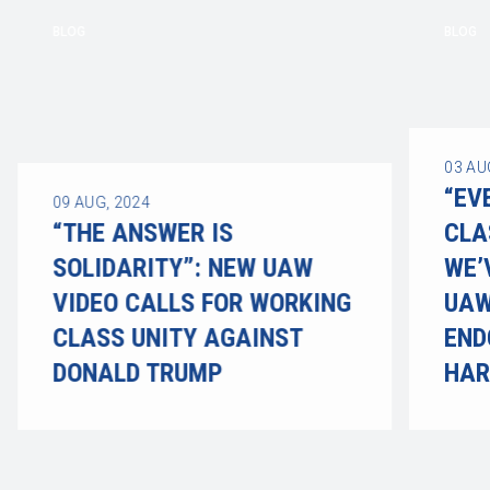
BLOG
BLOG
03
AU
“EV
09
AUG, 2024
“THE ANSWER IS
CLA
SOLIDARITY”: NEW UAW
WE’
VIDEO CALLS FOR WORKING
UAW
CLASS UNITY AGAINST
END
DONALD TRUMP
HAR