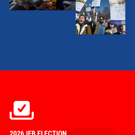
2026 IEB ELECTION