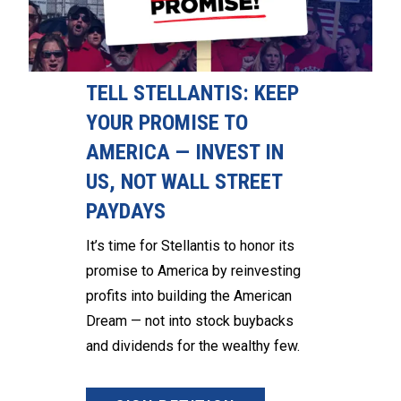
TELL STELLANTIS: KEEP
YOUR PROMISE TO
AMERICA — INVEST IN
US, NOT WALL STREET
PAYDAYS
It’s time for Stellantis to honor its
promise to America by reinvesting
profits into building the American
Dream — not into stock buybacks
and dividends for the wealthy few.