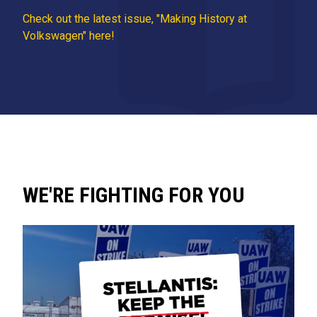
Check out the latest issue, "Making History at
Volkswagen" here!
WE'RE FIGHTING FOR YOU