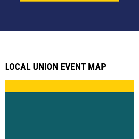
LOCAL UNION EVENT MAP