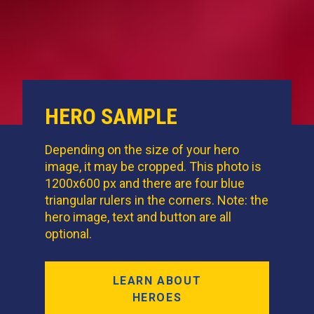
HERO SAMPLE
Depending on the size of your hero
image, it may be cropped. This photo is
1200x600 px and there are four blue
triangular rulers in the corners. Note: the
hero image, text and button are all
optional.
LEARN ABOUT
HEROES