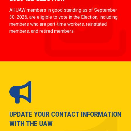
All UAW members in good standing as of September
30, 2026, are eligible to vote in the Election, including
members who are part-time workers, reinstated
members, and retired members.
UPDATE YOUR CONTACT INFORMATION
WITH THE UAW