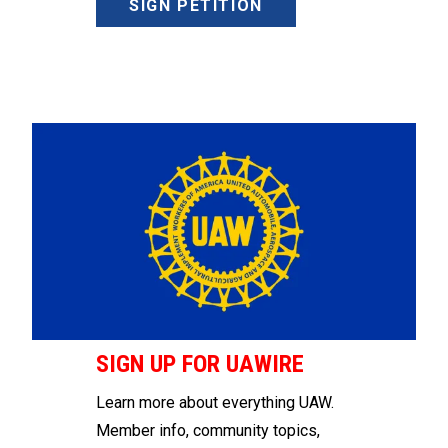
SIGN PETITION
SIGN UP FOR UAWIRE
Learn more about everything UAW.
Member info, community topics,