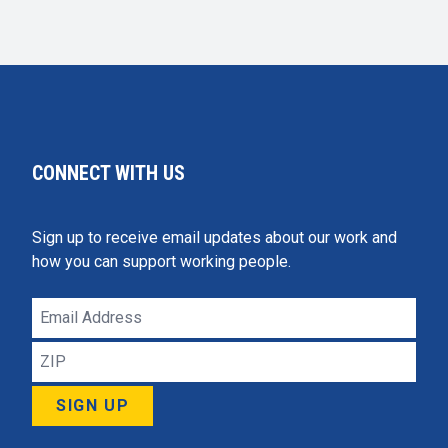
CONNECT WITH US
Sign up to receive email updates about our work and
how you can support working people.
Email
Address
ZIP
SIGN UP