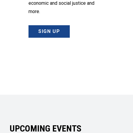
economic and social justice and
more.
SIGN UP
UPCOMING EVENTS