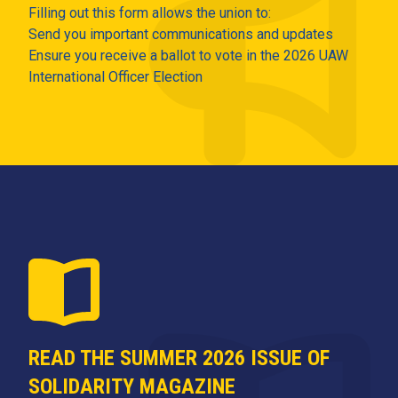
Filling out this form allows the union to:
Send you important communications and updates
Ensure you receive a ballot to vote in the 2026 UAW
International Officer Election
READ THE SUMMER 2026 ISSUE OF
SOLIDARITY MAGAZINE